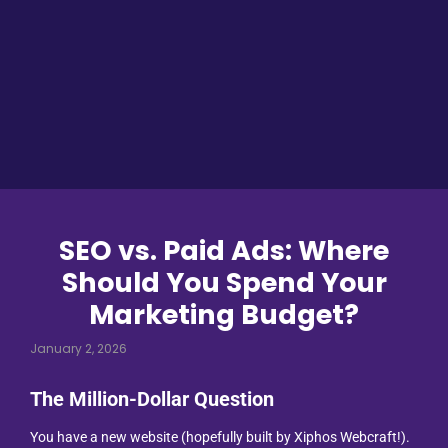
SEO vs. Paid Ads: Where
Should You Spend Your
Marketing Budget?
January 2, 2026
The Million-Dollar Question
You have a new website (hopefully built by Xiphos Webcraft!).