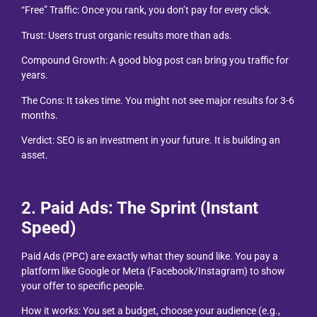
“Free” Traffic: Once you rank, you don’t pay for every click.
Trust: Users trust organic results more than ads.
Compound Growth: A good blog post can bring you traffic for
years.
The Cons: It takes time. You might not see major results for 3-6
months.
Verdict: SEO is an investment in your future. It is building an
asset.
2. Paid Ads: The Sprint (Instant
Speed)
Paid Ads (PPC) are exactly what they sound like. You pay a
platform like Google or Meta (Facebook/Instagram) to show
your offer to specific people.
How it works: You set a budget, choose your audience (e.g.,