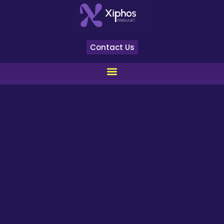
Contact Us