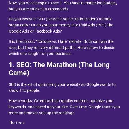
Now, you need people to see it. You have a marketing budget,
but you are stuck at a crossroads.
Do you invest in SEO (Search Engine Optimization) to rank
organically? Or do you pour money into Paid Ads (PPC) like
Google Ads or Facebook Ads?
It is the classic “Tortoise vs. Hare” debate. Both can win the
race, but they run very different paths. Here is how to decide
which one is right for your business.
1. SEO: The Marathon (The Long
Game)
SEO is the art of optimizing your website so Google wants to
show it to people.
How it works: We create high-quality content, optimize your
keywords, and speed up your site. Over time, Google trusts you
more and moves you up the rankings.
The Pros: