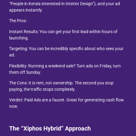
“People in Kerala interested in Interior Design”), and your ad
appears instantly.
The Pros:
Instant Results: You can get your first lead within hours of
launching.
Targeting: You can be incredibly specific about who sees your
ad.
Flexibility: Running a weekend sale? Turn ads on Friday, turn
them off Sunday.
The Cons: It is rent, not ownership. The second you stop
paying, the traffic stops completely.
Verdict: Paid Ads are a faucet. Great for generating cash flow
now.
The “Xiphos Hybrid” Approach