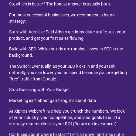
So, which is better? The honest answer is usually both.
For most successful businesses, we recommend a hybrid
strategy:
Start with Ads: Use Paid Ads to get immediate traffic, test your
product, and get your first sales flowing.
Build with SEO: While the ads are running, invest in SEO in the
background.
The Switch: Eventually, as your SEO kicks in and you rank
naturally, you can lower your ad spend because you are getting
“free” traffic from Google.
Stop Guessing with Your Budget
Marketing isn’t about gambling; it’s about data.
At Xiphos Webcraft, we help you crunch the numbers. We look
at your industry, your competition, and your goals to build a
strategy that maximizes your ROI (Return on Investment).
Confused about where to start? Let’s sit down and map out a