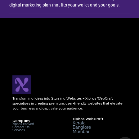
digital marketing plan that fits your wallet and your goals.
Transforming Ideas into Stunning Websites – Xiphos WebCraft
specializes in creating premium, user-friendly websites that elevate
your business and captivate your audience.
Xiphos WebCraft
Company
Kerala
Xiphos convert
Banglore
Contact Us
Services
Mumbai