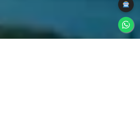
WEBSITE
BRANDING