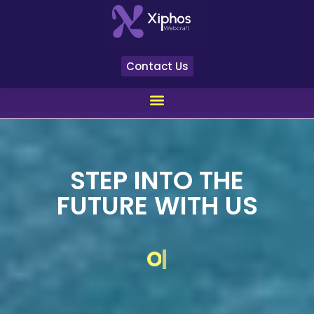
Contact Us
STEP INTO THE
FUTURE WITH US
YOUR VISION
|