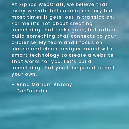
At Xiphos WebCraft, we believe that
every website tells a unique story but
most times it gets lost in translation.
For me it’s not about creating
something that looks good, but rather
build something that connects to your
audience. My team and I focus on
simple and clean designs paired with
smart technology to create a website
that works for you. Let’s build
something that you’ll be proud to call
your own.
– Anna Mariam Antony
Co-Founder