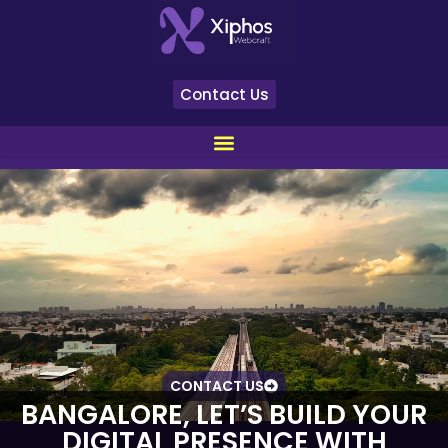
Contact Us
CONTACT US
BANGALORE, LET’S BUILD YOUR
DIGITAL PRESENCE WITH