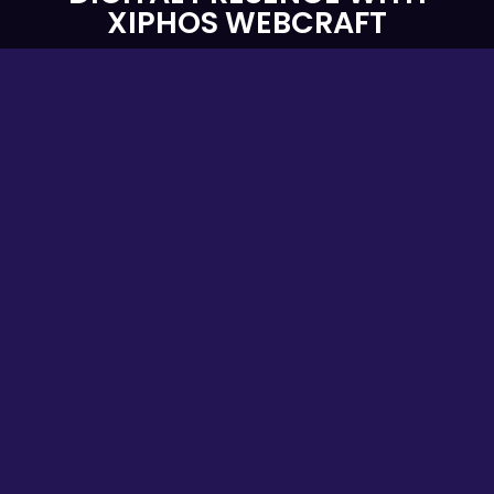
XIPHOS WEBCRAFT