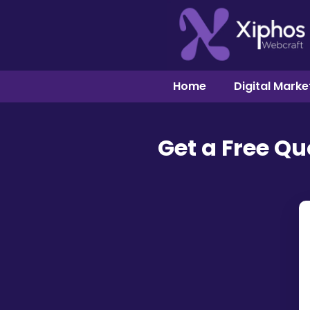
Home
Digital Marke
Get a Free Q