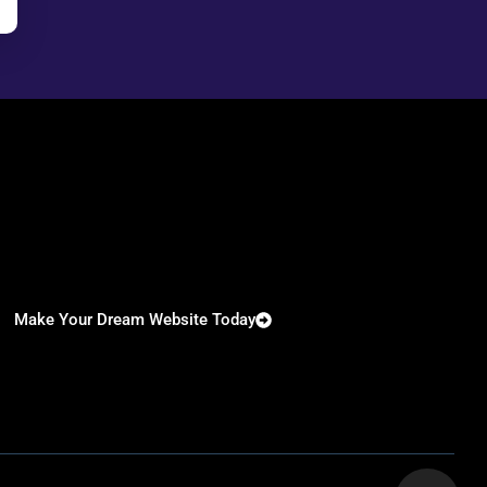
Make Your Dream Website Today