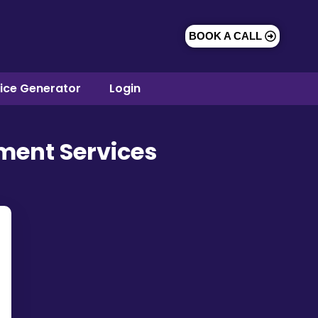
BOOK A CALL
oice Generator
Login
ment Services