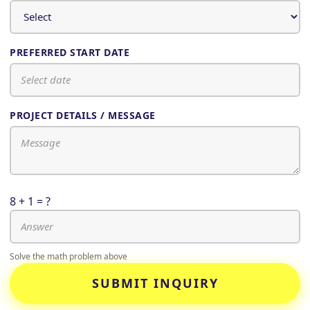
PREFERRED START DATE
PROJECT DETAILS / MESSAGE
8 + 1 = ?
Solve the math problem above
SUBMIT INQUIRY