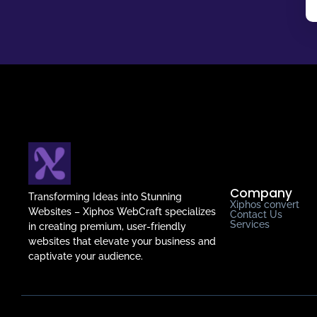
Company
Transforming Ideas into Stunning
Xiphos convert
Websites – Xiphos WebCraft specializes
Contact Us
Services
in creating premium, user-friendly
websites that elevate your business and
captivate your audience.