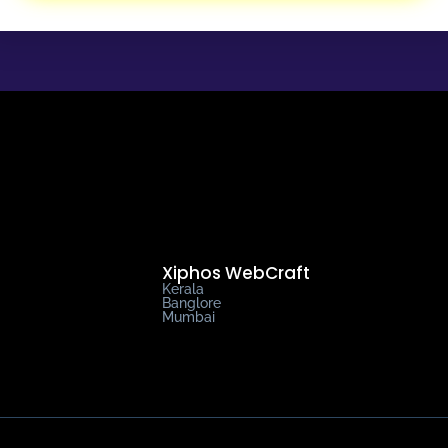
Xiphos WebCraft
Kerala
Banglore
Mumbai