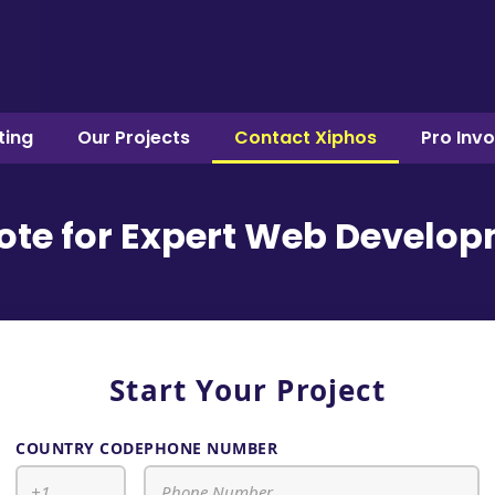
ting
Our Projects
Contact Xiphos
Pro Inv
uote for Expert Web Develop
Start Your Project
COUNTRY CODE
PHONE NUMBER