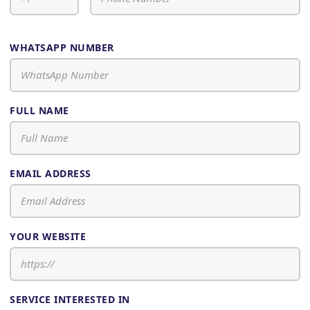
WHATSAPP NUMBER
FULL NAME
EMAIL ADDRESS
YOUR WEBSITE
SERVICE INTERESTED IN