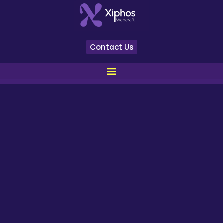
Contact Us