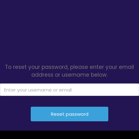
To reset your password, please enter your email
address or username below.