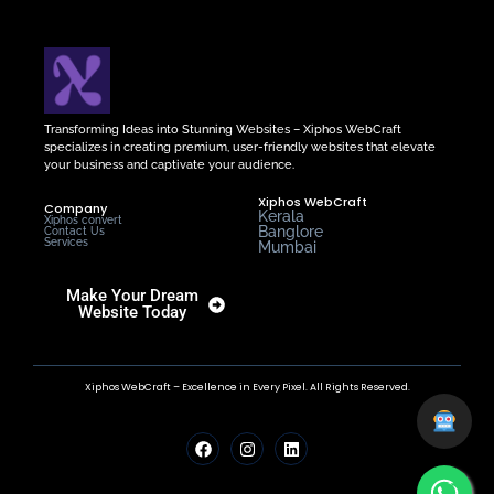
Transforming Ideas into Stunning Websites – Xiphos WebCraft
specializes in creating premium, user-friendly websites that elevate
your business and captivate your audience.
Xiphos WebCraft
Company
Kerala
Xiphos convert
Banglore
Contact Us
Services
Mumbai
Make Your Dream
Website Today
Xiphos WebCraft – Excellence in Every Pixel. All Rights Reserved.