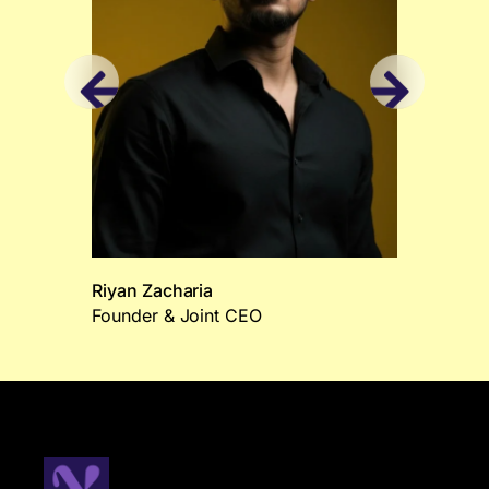
Riyan Zacharia
Founder & Joint CEO