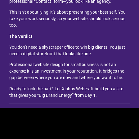
professional “Contact” form—you look like an agency.
This isn’t about lying; it’s about presenting your best self. You
take your work seriously, so your website should look serious
too.
The Verdict
You don’t need a skyscraper office to win big clients. You just
need a digital storefront that looks like one.
Professional website design for small business is not an
expense; it is an investment in your reputation. It bridges the
gap between where you are now and where you want to be.
Ready to look the part? Let Xiphos Webcraft build you a site
that gives you “Big Brand Energy” from Day 1.