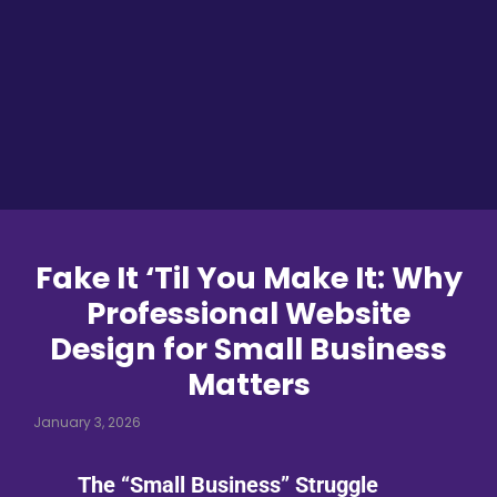
Fake It ‘Til You Make It: Why
Professional Website
Design for Small Business
Matters
January 3, 2026
The “Small Business” Struggle