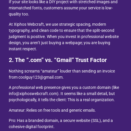
If your site looks like a DIY project with stretched images and
mismatched fonts, customers assume your service is low-
quality too.
At Xiphos Webcraft, we use strategic spacing, modern
typography, and clean code to ensure that the split-second
judgment is positive. When you invest in professional website
design, you aren’t just buying a webpage; you are buying
instant respect.
2. The “.com” vs. “Gmail” Trust Factor
Nothing screams “amateur” louder than sending an invoice
from coolguy123@gmail.com.
A professional web presence gives you a custom domain (like
info@xiphoswebcraft.com). It seems like a small detail, but
psychologically, it tells the client: This is a real organization.
Amateur: Relies on free tools and generic emails.
Pro: Has a branded domain, a secure website (SSL), and a
cohesive digital footprint.