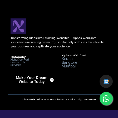
Transforming Ideas into Stunning Websites – Xiphos WebCraft
specializes in creating premium, user-friendly websites that elevate
your business and captivate your audience.
Xiphos WebCraft
Company
Kerala
Xiphos convert
Banglore
Contact Us
Services
Mumbai
Make Your Dream
Website Today
Xiphos WebCraft – Excellence in Every Pixel. All Rights Reserved.