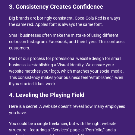
3. Consistency Creates Confidence
Big brands are boringly consistent. Coca-Cola Red is always
the same red. Apple’s font is always the same font.
Small businesses often make the mistake of using different
colors on Instagram, Facebook, and their flyers. This confuses
customers.
Part of our process for professional website design for small
business is establishing a Visual Identity. We ensure your
website matches your logo, which matches your social media.
This consistency makes your business feel “established,” even
if you started it last week.
4. Leveling the Playing Field
Here is a secret: A website doesn’t reveal how many employees
you have.
You could be a single freelancer, but with the right website
structure—featuring a “Services” page, a “Portfolio,” and a