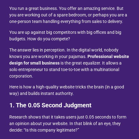
You run a great business. You offer an amazing service. But
you are working out of a spare bedroom, or perhaps you are a
one-person team handling everything from sales to delivery.
You are up against big competitors with big offices and big
budgets. How do you compete?
The answer lies in perception. In the digital world, nobody
knows you are working in your pajamas.
Professional website
design for small business
is the great equalizer. It allows a
solo entrepreneur to stand toe-to-toe with a multinational
corporation.
Here is how a high-quality website tricks the brain (in a good
way) and builds instant authority.
1. The 0.05 Second Judgment
Research shows that it takes users just 0.05 seconds to form
an opinion about your website. In that blink of an eye, they
decide: “Is this company legitimate?”