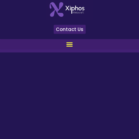
Contact Us